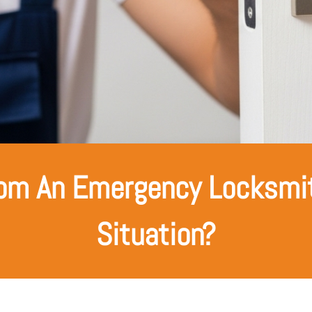
om An Emergency Locksmit
Situation?