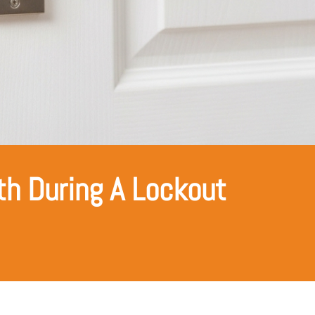
h During A Lockout