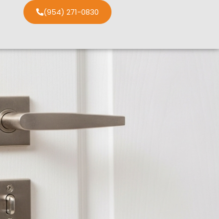
(954) 271-0830