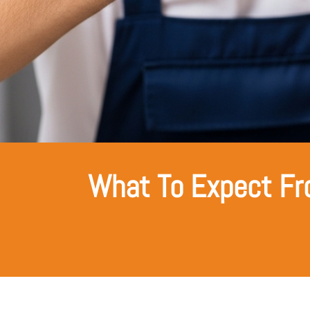
What To Expect Fr