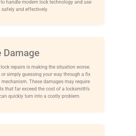
d to handle modern lock technology and use
safely and effectively.
re Damage
ck repairs is making the situation worse.
 or simply guessing your way through a fix
key mechanism. These damages may require
lls that far exceed the cost of a locksmith’s
an quickly turn into a costly problem.