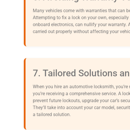
Many vehicles come with warranties that can be
Attempting to fix a lock on your own, especially 
onboard electronics, can nullify your warranty. A
carried out properly without affecting your vehic
7. Tailored Solutions a
When you hire an automotive locksmith, you’re 
you’re receiving a comprehensive service. A loc
prevent future lockouts, upgrade your car’s securi
They’ll take into account your car model, securit
a tailored solution.