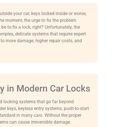
tside your car, keys locked inside or worse,
f the moment, the urge to fix the problem
be to fix a lock, right? Unfortunately, the
complex, delicate systems that require expert
d to more damage, higher repair costs, and
y in Modern Car Locks
ed locking systems that go far beyond
er keys, keyless entry systems, push-to-start
standard in many cars. Without the proper
tems can cause irreversible damage.