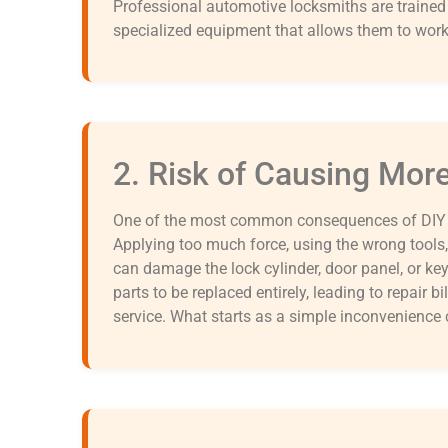
Professional automotive locksmiths are traine
specialized equipment that allows them to work 
2. Risk of Causing Mo
One of the most common consequences of DIY lo
Applying too much force, using the wrong tools,
can damage the lock cylinder, door panel, or 
parts to be replaced entirely, leading to repair bi
service. What starts as a simple inconvenience c