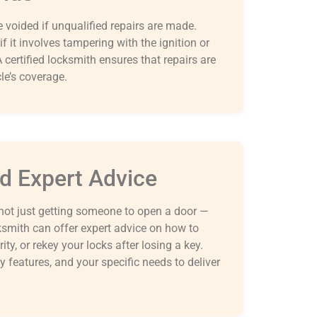
 voided if unqualified repairs are made.
if it involves tampering with the ignition or
 certified locksmith ensures that repairs are
le’s coverage.
nd Expert Advice
not just getting someone to open a door —
ksmith can offer expert advice on how to
ty, or rekey your locks after losing a key.
y features, and your specific needs to deliver