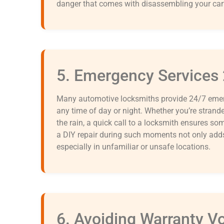
danger that comes with disassembling your car
5. Emergency Services
Many automotive locksmiths provide 24/7 emerg
any time of day or night. Whether you’re stranded
the rain, a quick call to a locksmith ensures so
a DIY repair during such moments not only adds 
especially in unfamiliar or unsafe locations.
6. Avoiding Warranty V