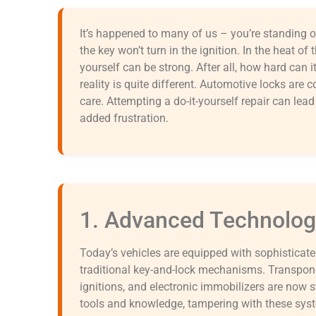
It’s happened to many of us – you’re standing ou
the key won’t turn in the ignition. In the heat o
yourself can be strong. After all, how hard can it 
reality is quite different. Automotive locks are 
care. Attempting a do-it-yourself repair can lea
added frustration.
1. Advanced Technolog
Today’s vehicles are equipped with sophisticat
traditional key-and-lock mechanisms. Transpond
ignitions, and electronic immobilizers are now 
tools and knowledge, tampering with these sys