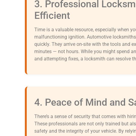
3. Professional Locksm
Efficient
Time is a valuable resource, especially when you
malfunctioning ignition. Automotive locksmiths
quickly. They arrive on-site with the tools and 
minutes — not hours. While you might spend an 
and attempting fixes, a locksmith can resolve t
4. Peace of Mind and S
There’s a sense of security that comes with hiri
These professionals are not only trained but al
safety and the integrity of your vehicle. By rely