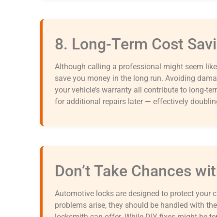
8. Long-Term Cost Sav
Although calling a professional might seem like 
save you money in the long run. Avoiding damag
your vehicle’s warranty all contribute to long-te
for additional repairs later — effectively doubli
Don’t Take Chances wit
Automotive locks are designed to protect your c
problems arise, they should be handled with the 
locksmith can offer. While DIY fixes might be te