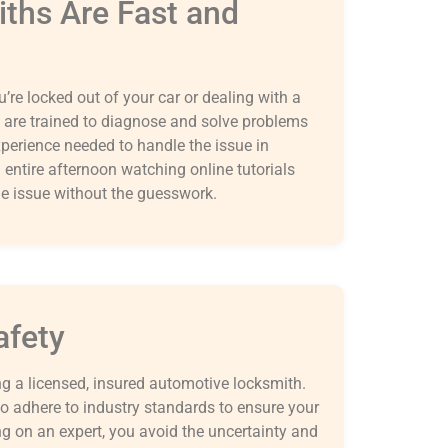
iths Are Fast and
’re locked out of your car or dealing with a
 are trained to diagnose and solve problems
experience needed to handle the issue in
entire afternoon watching online tutorials
he issue without the guesswork.
afety
ng a licensed, insured automotive locksmith.
so adhere to industry standards to ensure your
ing on an expert, you avoid the uncertainty and