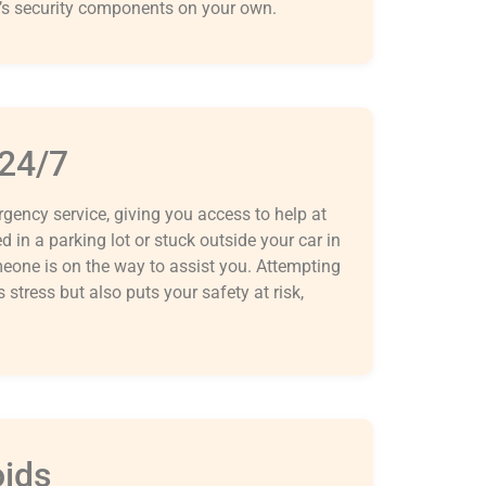
’s security components on your own.
 24/7
ency service, giving you access to help at
 in a parking lot or stuck outside your car in
meone is on the way to assist you. Attempting
stress but also puts your safety at risk,
oids