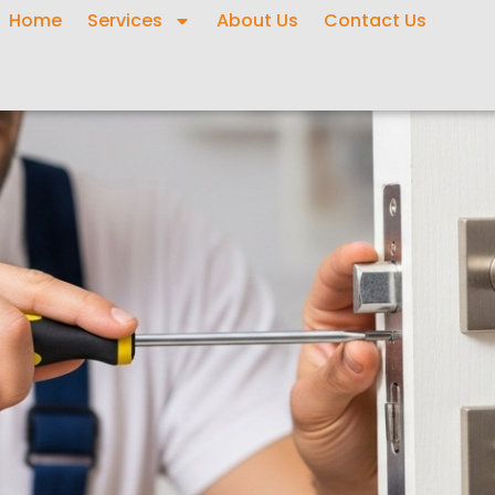
Home
Services
About Us
Contact Us