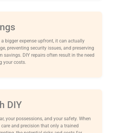
ings
a bigger expense upfront, it can actually
e, preventing security issues, and preserving
rm savings. DIY repairs often result in the need
ng your costs.
h DIY
ar, your possessions, and your safety. When
care and precision that only a trained
mpting, the potential risks and costs far